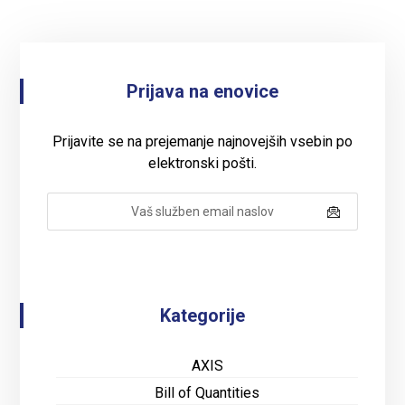
Prijava na enovice
Prijavite se na prejemanje najnovejših vsebin po
elektronski pošti.
Kategorije
AXIS
Bill of Quantities