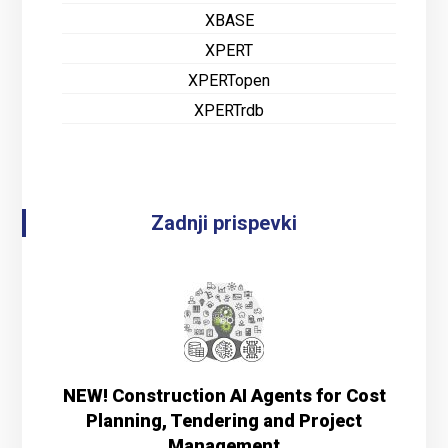
XBASE
XPERT
XPERTopen
XPERTrdb
Zadnji prispevki
NEW! Construction AI Agents for Cost
Planning, Tendering and Project
Management