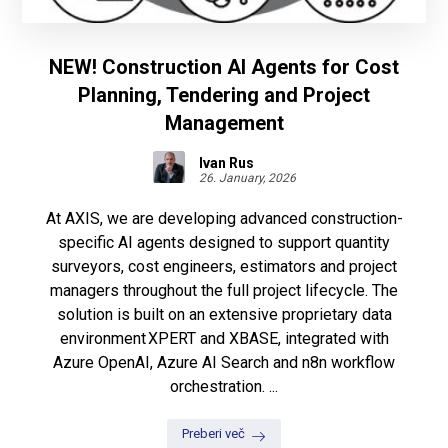
NEW! Construction AI Agents for Cost
Planning, Tendering and Project
Management
Ivan Rus
26. January, 2026
At AXIS, we are developing advanced construction-
specific AI agents designed to support quantity
surveyors, cost engineers, estimators and project
managers throughout the full project lifecycle. The
solution is built on an extensive proprietary data
environment XPERT and XBASE, integrated with
Azure OpenAI, Azure AI Search and n8n workflow
orchestration. ...
Preberi več