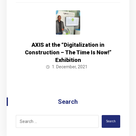
AXIS at the “Digitalization in
Construction – The Time Is Now!”
Exhibition
1. December, 2021
Search
Search