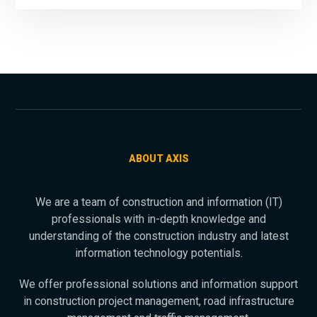
ABOUT AXIS
We are a team of construction and information (IT)
professionals with in-depth knowledge and
understanding of the construction industry and latest
information technology potentials.
We offer professional solutions and information support
in construction project management, road infrastructure