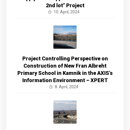
2nd lot” Project
10. April, 2024
Project Controlling Perspective on
Construction of New Fran Albreht
Primary School in Kamnik in the AXIS’s
Information Environment – XPERT
8. April, 2024