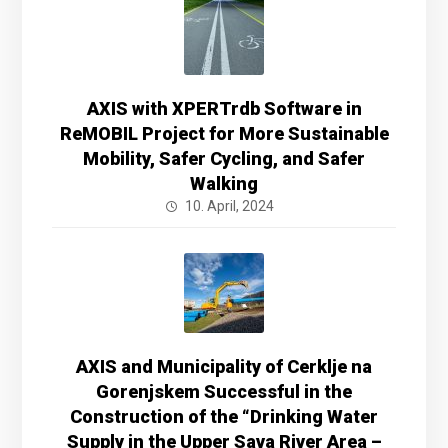
AXIS with XPERTrdb Software in
ReMOBIL Project for More Sustainable
Mobility, Safer Cycling, and Safer
Walking
10. April, 2024
AXIS and Municipality of Cerklje na
Gorenjskem Successful in the
Construction of the “Drinking Water
Supply in the Upper Sava River Area –