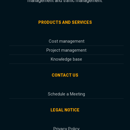
management and traffic management.
PRODUCTS AND SERVICES
Cost management
Project management
Knowledge base
CONTACT US
Schedule a Meeting
LEGAL NOTICE
Privacy Policy