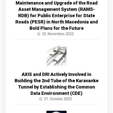
Maintenance and Upgrade of the Road
Asset Management System (RAMS-
RDB) for Public Enterprise for State
Roads (PESR) in North Macedonia and
Bold Plans for the Future
25. November, 2022
AXIS and DRI Actively Involved in
Building the 2nd Tube of the Karavanke
Tunnel by Establishing the Common
Data Environment (CDE)
21. October, 2022