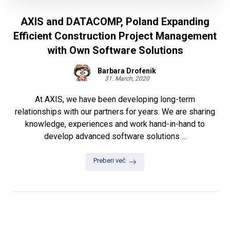
AXIS and DATACOMP, Poland Expanding
Efficient Construction Project Management
with Own Software Solutions
Barbara Drofenik
31. March, 2020
At AXIS, we have been developing long-term
relationships with our partners for years. We are sharing
knowledge, experiences and work hand-in-hand to
develop advanced software solutions ...
Preberi več