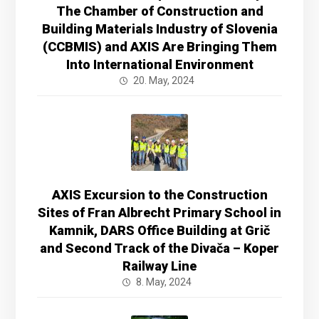
The Chamber of Construction and
Building Materials Industry of Slovenia
(CCBMIS) and AXIS Are Bringing Them
Into International Environment
20. May, 2024
AXIS Excursion to the Construction
Sites of Fran Albrecht Primary School in
Kamnik, DARS Office Building at Grič
and Second Track of the Divača – Koper
Railway Line
8. May, 2024