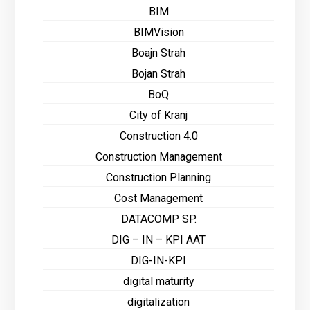
BIM
BIMVision
Boajn Strah
Bojan Strah
BoQ
City of Kranj
Construction 4.0
Construction Management
Construction Planning
Cost Management
DATACOMP SP.
DIG – IN – KPI AAT
DIG-IN-KPI
digital maturity
digitalization