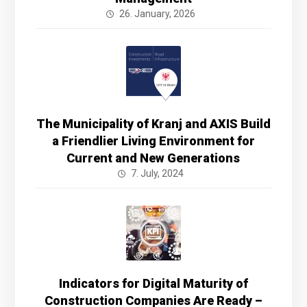
26. January, 2026
The Municipality of Kranj and AXIS Build
a Friendlier Living Environment for
Current and New Generations
7. July, 2024
Indicators for Digital Maturity of
Construction Companies Are Ready –