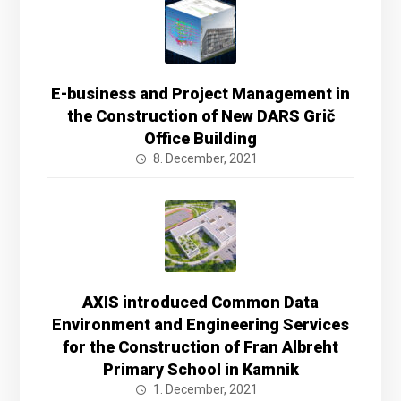
E-business and Project Management in
the Construction of New DARS Grič
Office Building
8. December, 2021
AXIS introduced Common Data
Environment and Engineering Services
for the Construction of Fran Albreht
Primary School in Kamnik
1. December, 2021