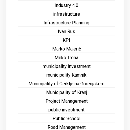
Industry 4.0
infrastructure
Infrastructure Planning
Ivan Rus
KPI
Marko Majerič
Mirko Troha
municipality investment
municipality Kamnik
Municipality of Cerklje na Gorenjskem
Municipality of Kranj
Project Management
public investment
Public School
Road Management